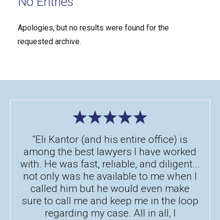
No Entries
Apologies, but no results were found for the
requested archive.
“Eli Kantor (and his entire office) is
among the best lawyers I have worked
with. He was fast, reliable, and diligent...
not only was he available to me when I
called him but he would even make
sure to call me and keep me in the loop
regarding my case. All in all, I