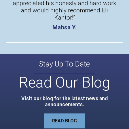
appreciated his honesty and hard work
and would highly recommend Eli
Kantor!”
Mahsa Y.
Stay Up To Date
Read Our Blog
Visit our blog for the latest news and
announcements.
READ BLOG