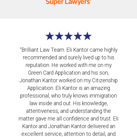
“Brilliant Law Team. Eli Kantor came highly
recommended and surely lived up to his
reputation. He worked with me on my
Green Card Application and his son,
Jonathan Kantor worked on my Citizenship
Application. Eli Kantor is an amazing
professional, who truly knows immigration
law inside and out. His knowledge,
attentiveness, and understanding the
matter gave me all confidence and trust. Eli
Kantor and Jonathan Kantor delivered an
excellent service, attention to detail, and