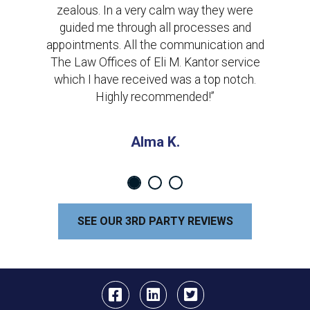
zealous. In a very calm way they were
guided me through all processes and
appointments. All the communication and
The Law Offices of Eli M. Kantor service
which I have received was a top notch.
Highly recommended!”
Alma K.
SEE OUR 3RD PARTY REVIEWS
Facebook
Linkedin
Twitter