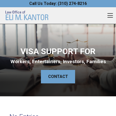
Skip to content
Call Us Today:
(310) 274-8216
O
VISA SUPPORT FOR
Workers, Entertainers, Investors, Families
CONTACT