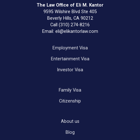
The Law Office of Eli M. Kantor
9595 Wilshire Blvd Ste 405
Beverly Hills, CA 90212
Call
(310) 274-8216
Email:
eli@elikantorlaw.com
Employment Visa
Entertainment Visa
Investor Visa
Family Visa
Citizenship
About us
Blog